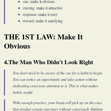
cue: make it obvious
craving: make it attractive
response: make it easy
reward: make it satisfying
THE 1ST LAW: Make It
Obvious
4.The Man Who Didn't Look Right
You don't need to be aware of the cue for a habit to begin.
You can notice an opportunity and take action without
dedicating conscious attention to it. This is what makes
habits useful.
With enough practice, your brain will pick up on the cues
that predict certain outcomes without consciously thinking