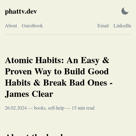
Skip
phattv.dev
to
content
About
Guestbook
Email
LinkedIn
Atomic Habits: An Easy &
Proven Way to Build Good
Habits & Break Bad Ones -
James Clear
26.02.2024
—
books
,
self-help
—
15
min read