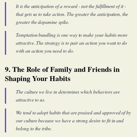
It is the anticipation of a reward - not the fulfillment of it -
that gets us to take action. The greater the anticipation, the
greater the dopamine spike.
Temptation bundling is one way to make your habits more
attractive. The strategy is to pair an action you want to do
with an action you need to do.
9. The Role of Family and Friends in
Shaping Your Habits
The culture we live in determines which behaviors are
attractive to us.
We tend to adopt habits that are praised and approved of by
our culture because we have a strong desire to fit in and
belong to the tribe.