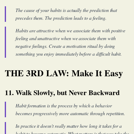
The cause of your habits is actually the prediction that
precedes them. The prediction leads to a feeling.
Habits are attractive when we associate them with positive
feeling and unattractive when we associate them with
negative feelings. Create a motivation ritual by doing
something you enjoy immediately before a difficult habit.
THE 3RD LAW: Make It Easy
11. Walk Slowly, but Never Backward
Habit formation is the process by which a behavior
becomes progressively more automatic through repetition.
In practice it doesn't really matter how long it takes for a
habit to become automatic. What matters is that you take the