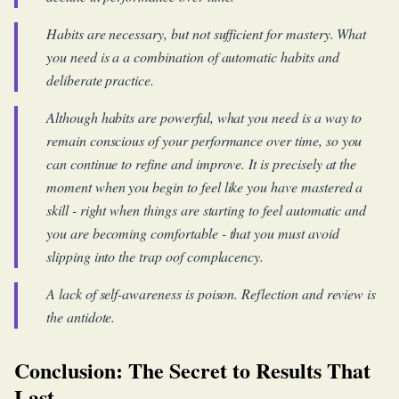
Habits are necessary, but not sufficient for mastery. What
you need is a a combination of automatic habits and
deliberate practice.
Although habits are powerful, what you need is a way to
remain conscious of your performance over time, so you
can continue to refine and improve. It is precisely at the
moment when you begin to feel like you have mastered a
skill - right when things are starting to feel automatic and
you are becoming comfortable - that you must avoid
slipping into the trap oof complacency.
A lack of self-awareness is poison. Reflection and review is
the antidote.
Conclusion: The Secret to Results That
Last