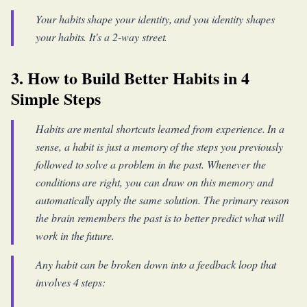
Your habits shape your identity, and you identity shapes
your habits. It's a 2-way street.
3. How to Build Better Habits in 4
Simple Steps
Habits are mental shortcuts learned from experience. In a
sense, a habit is just a memory of the steps you previously
followed to solve a problem in the past. Whenever the
conditions are right, you can draw on this memory and
automatically apply the same solution. The primary reason
the brain remembers the past is to better predict what will
work in the future.
Any habit can be broken down into a feedback loop that
involves 4 steps: