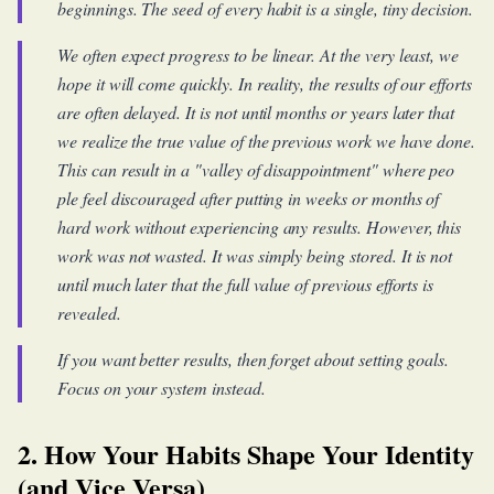
beginnings. The seed of every habit is a single, tiny decision.
We often expect progress to be linear. At the very least, we
hope it will come quickly. In reality, the results of our efforts
are often delayed. It is not until months or years later that
we realize the true value of the previous work we have done.
This can result in a "valley of disappointment" where peo
ple feel discouraged after putting in weeks or months of
hard work without experiencing any results. However, this
work was not wasted. It was simply being stored. It is not
until much later that the full value of previous efforts is
revealed.
If you want better results, then forget about setting goals.
Focus on your system instead.
2. How Your Habits Shape Your Identity
(and Vice Versa)