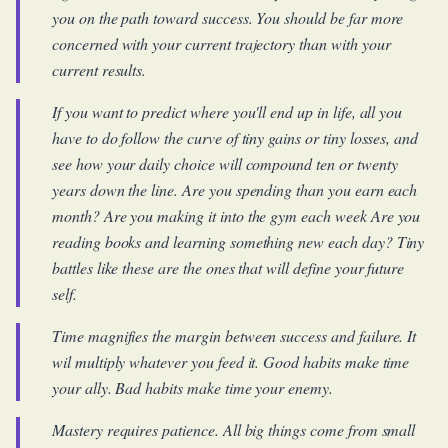
you on the path toward success. You should be far more
concerned with your current trajectory than with your
current results.
If you want to predict where you'll end up in life, all you
have to do follow the curve of tiny gains or tiny losses, and
see how your daily choice will compound ten or twenty
years down the line. Are you spending than you earn each
month? Are you making it into the gym each week Are you
reading books and learning something new each day? Tiny
battles like these are the ones that will define your future
self.
Time magnifies the margin between success and failure. It
wil multiply whatever you feed it. Good habits make time
your ally. Bad habits make time your enemy.
Mastery requires patience. All big things come from small