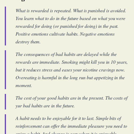
What is rewarded is repeated. What is punished is avoided.
You learn what to do in the future based on what you were
rewarded for doing (or punished for doing) in the past.
Positive emotions cultivate habits. Negative emotions
destroy them.
The consequences of bad habits are delayed while the
rewards are immediate. Smoking might kill you in 10 years,
but it reduces stress and eases your nicotine cravings now.
Overeating is harmful in the long run but appetizing in the
moment.
The cost of your good habits are in the present. The costs of
yur bad habits are in the future.
A habit needs to be enjoyable for it to last. Simple bits of
reinforcement can offer the immediate pleasure you need to
enjoy a habit. And change is easy when it is enjoyable.