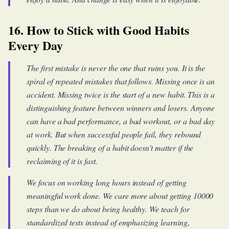
16. How to Stick with Good Habits
Every Day
The first mistake is never the one that ruins you. It is the
spiral of repeated mistakes that follows. Missing once is an
accident. Missing twice is the start of a new habit. This is a
distinguishing feature between winners and losers. Anyone
can have a bad performance, a bad workout, or a bad day
at work. But when successful people fail, they rebound
quickly. The breaking of a habit doesn't matter if the
reclaiming of it is fast.
We focus on working long hours instead of getting
meaningful work done. We care more about getting 10000
steps than we do about being healthy. We teach for
standardized tests instead of emphasizing learning,