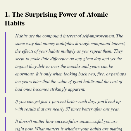
1. The Surprising Power of Atomic
Habits
Habits are the compound interest of self-improvement. The
same way that money multiplies through compound interest,
the effects of your habits multiply as you repeat them. They
seem to make little difference on any given day and yet the
impact they deliver over the months and years can be
enormous. It is only when looking back two, five, or perhaps
ten years later that the value of good habits and the cost of
bad ones becomes strikingly apparent.
If you can get just 1 percent better each day, you'll end up
with results that are nearly 37 times better after one year.
It doesn't matter how successful or unsuccessful you are
right now. What matters is whether your habits are putting