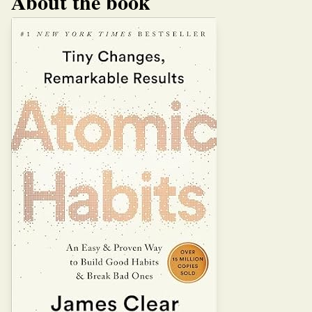
About the book