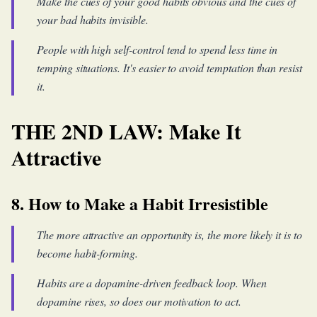
Make the cues of your good habits obvious and the cues of
your bad habits invisible.
People with high self-control tend to spend less time in
temping situations. It's easier to avoid temptation than resist
it.
THE 2ND LAW: Make It
Attractive
8. How to Make a Habit Irresistible
The more attractive an opportunity is, the more likely it is to
become habit-forming.
Habits are a dopamine-driven feedback loop. When
dopamine rises, so does our motivation to act.