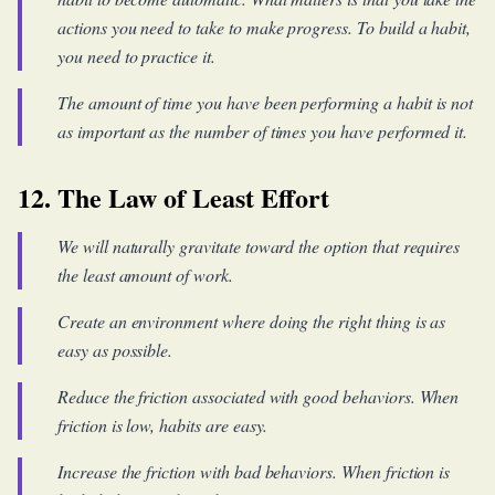
actions you need to take to make progress. To build a habit,
you need to practice it.
The amount of time you have been performing a habit is not
as important as the number of times you have performed it.
12. The Law of Least Effort
We will naturally gravitate toward the option that requires
the least amount of work.
Create an environment where doing the right thing is as
easy as possible.
Reduce the friction associated with good behaviors. When
friction is low, habits are easy.
Increase the friction with bad behaviors. When friction is