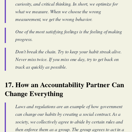
curiosity, and critical thinking. In short, we optimize for
what we measure. When we choose the wrong
measurement, we get the wrong behavior.
One of the most satisfying feelings is the feeling of making
progress.
Don't break the chain. Try to keep your habit streak alive.
Never miss twice. If you miss one day, try to get back on
track as quickly as possible.
17. How an Accountability Partner Can
Change Everything
Laws and regulations are an example of how government
can change our habits by creating a social contract. As a
society, we collectively agree to abide by certain rules and
then enforce them as a group. The group agrees to act in a