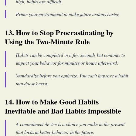
high, habits are difficult.
Prime your environment to make future actions easier.
13. How to Stop Procrastinating by
Using the Two-Minute Rule
Habits can be completed in a few seconds but continue to
impact your behavior for minutes or hours afterward.
Standardize before you optimize. You can't improve a habit
that doesn't exist.
14. How to Make Good Habits
Inevitable and Bad Habits Impossible
A commitment device is a choice you make in the present
that locks in better behavior in the future.