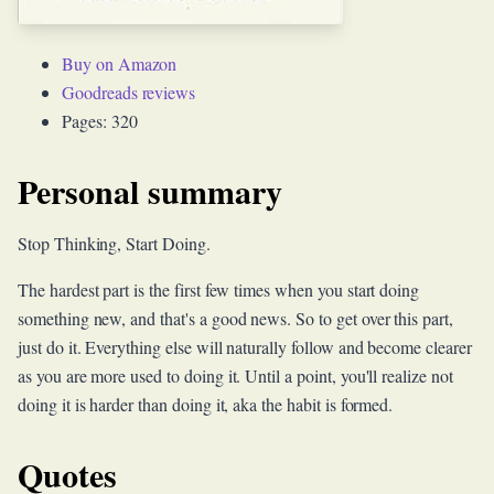
Buy on Amazon
Goodreads reviews
Pages: 320
Personal summary
Stop Thinking, Start Doing.
The hardest part is the first few times when you start doing
something new, and that's a good news. So to get over this part,
just do it. Everything else will naturally follow and become clearer
as you are more used to doing it. Until a point, you'll realize not
doing it is harder than doing it, aka the habit is formed.
Quotes