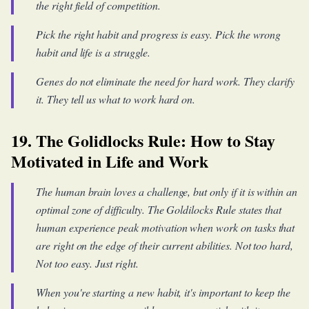
the right field of competition.
Pick the right habit and progress is easy. Pick the wrong
habit and life is a struggle.
Genes do not eliminate the need for hard work. They clarify
it. They tell us what to work hard on.
19. The Golidlocks Rule: How to Stay
Motivated in Life and Work
The human brain loves a challenge, but only if it is within an
optimal zone of difficulty. The Goldilocks Rule states that
human experience peak motivation when work on tasks that
are right on the edge of their current abilities. Not too hard,
Not too easy. Just right.
When you're starting a new habit, it's important to keep the