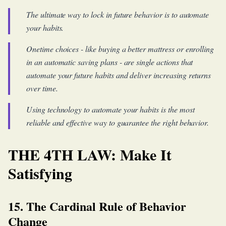
The ultimate way to lock in future behavior is to automate
your habits.
Onetime choices - like buying a better mattress or enrolling
in an automatic saving plans - are single actions that
automate your future habits and deliver increasing returns
over time.
Using technology to automate your habits is the most
reliable and effective way to guarantee the right behavior.
THE 4TH LAW: Make It
Satisfying
15. The Cardinal Rule of Behavior
Change