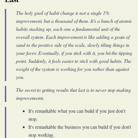
The holy grail of habit change is not a single 1%
improvement, but a thousand of them. It's a bunch of atomic
habits stacking up, each one a fundamental unit of the
overall system. Each improvement is like adding a grain of
sand to the positive side of the scale, slowly tilting things in
your favor. Eventually, if you stick with it, you hit the tipping
point. Suddenly, it feels easier to stick with good habits. The
weight of the system is working for you rather than against
you.
The secret to getting results that last is to never stop making
improvements.
It's remarkable what you can build if you just don't
stop.
It's remarkable the business you can build if you don't
stop working.