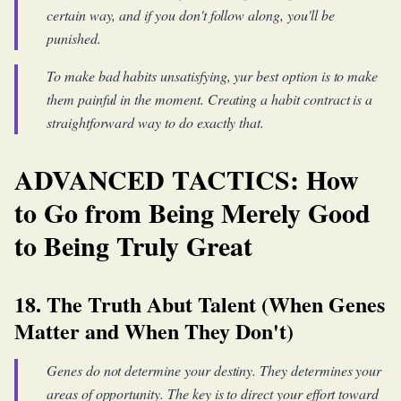
certain way, and if you don't follow along, you'll be
punished.
To make bad habits unsatisfying, yur best option is to make
them painful in the moment. Creating a habit contract is a
straightforward way to do exactly that.
ADVANCED TACTICS: How
to Go from Being Merely Good
to Being Truly Great
18. The Truth Abut Talent (When Genes
Matter and When They Don't)
Genes do not determine your destiny. They determines your
areas of opportunity. The key is to direct your effort toward