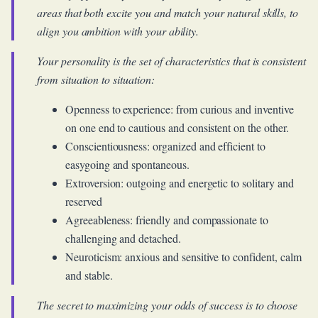
areas that both excite you and match your natural skills, to
align you ambition with your ability.
Your personality is the set of characteristics that is consistent
from situation to situation:
Openness to experience: from curious and inventive
on one end to cautious and consistent on the other.
Conscientiousness: organized and efficient to
easygoing and spontaneous.
Extroversion: outgoing and energetic to solitary and
reserved
Agreeableness: friendly and compassionate to
challenging and detached.
Neuroticism: anxious and sensitive to confident, calm
and stable.
The secret to maximizing your odds of success is to choose