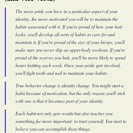
The more pride you have in a particular aspect of your
identity, the more motivated you will be to maintain the
habits associated with it. If you're proud of how your hair
looks, you'll develop all sorts of habits to care for and
maintain it. If you're proud of the size of your biceps, you'll
make sure you never skip an upper-body workout. If you're
proud of the scarves you knit, you'll be more likely to spend
hours knitting each week. Once your pride gets involved,
you'll fight tooth and nail to maintain your habits.
True behavior change is identity change. You might start a
habit because of motivation, but the only reason you'll stick
with one is that it becomes part of your identity.
Each habit not only gets results but also teaches you
something far more important: to trust yourself. You start to
believe you can accomplish these things.