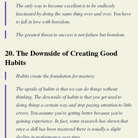
The only way to become excellent is to be endlessly
fascinated by doing the same thing over and over. You have
to fall in love with boredom.
The greatest threat to success is not failure but boredom.
20. The Downside of Creating Good
Habits
Habits create the foundation for mastery.
The upside of habits is that we can do things without
thinking. The downside of habits is that you get used to
doing things a certain way and stop paying attention to little
errors. You assume you're getting better because you're
gaining experience. In fact, some research has shown that
once a skill has been mastered there is usually a slight
decline in performance over time.