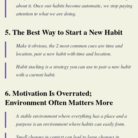
about it. Once our habits become automatic, we stop paying
attention to what we are doing.
5. The Best Way to Start a New Habit
Make it obvious, the 2 most common cues are time and
location, pair a new habit with time and location.
Habit stacking is a strategy you can use to pair a new habit
with a current habit.
6. Motivation Is Overrated;
Environment Often Matters More
A stable environment where everything has a place and a
purpose is an environment where habits can easily form.
Small changes in context can lead to large changes in