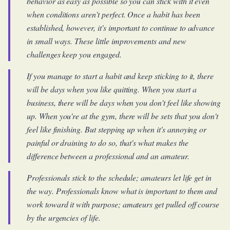
behavior as easy as possible so you can stick with it even
when conditions aren't perfect. Once a habit has been
established, however, it's important to continue to advance
in small ways. These little improvements and new
challenges keep you engaged.
If you manage to start a habit and keep sticking to it, there
will be days when you like quitting. When you start a
business, there will be days when you don't feel like showing
up. When you're at the gym, there will be sets that you don't
feel like finishing. But stepping up when it's annoying or
painful or draining to do so, that's what makes the
difference between a professional and an amateur.
Professionals stick to the schedule; amateurs let life get in
the way. Professionals know what is important to them and
work toward it with purpose; amateurs get pulled off course
by the urgencies of life.