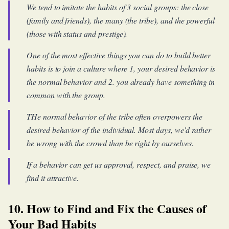
We tend to imitate the habits of 3 social groups: the close
(family and friends), the many (the tribe), and the powerful
(those with status and prestige).
One of the most effective things you can do to build better
habits is to join a culture where 1, your desired behavior is
the normal behavior and 2. you already have something in
common with the group.
THe normal behavior of the tribe often overpowers the
desired behavior of the individual. Most days, we'd rather
be wrong with the crowd than be right by ourselves.
If a behavior can get us approval, respect, and praise, we
find it attractive.
10. How to Find and Fix the Causes of
Your Bad Habits