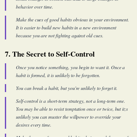
behavior over time.
Make the cues of good habits obvious in your environment.
It is easier to build new habits in a new environment
because you are not fighting against old cues.
7. The Secret to Self-Control
Once you notice something, you begin to want it. Once a
habit is formed, it is unlikely to be forgotten.
You can break a habit, but you're unlikely to forget it.
Self-control is a short-term strategy, not a long-term one.
You may be able to resist temptation once or twice, but it;s
unlikely you can muster the willpower to override your
desires every time.