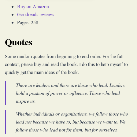
Buy on Amazon
Goodreads reviews
Pages: 258
Quotes
Some random quotes from beginning to end order. For the full
context, please buy and read the book. I do this to help myself to
quickly get the main ideas of the book.
There are leaders and there are those who lead. Leaders
hold a position of power or influence. Those who lead
inspire us.
Whether individuals or organizations, we follow those who
lead not because we have to, but because we want to. We
follow those who lead not for them, but for ourselves.