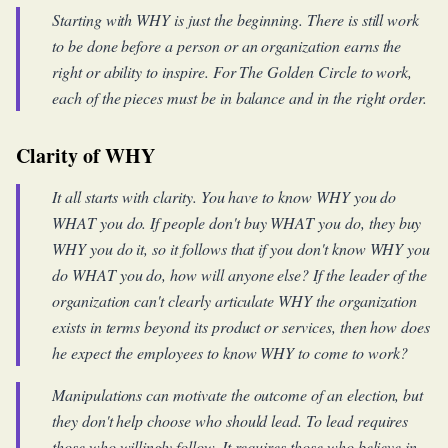
Starting with WHY is just the beginning. There is still work
to be done before a person or an organization earns the
right or ability to inspire. For The Golden Circle to work,
each of the pieces must be in balance and in the right order.
Clarity of WHY
It all starts with clarity. You have to know WHY you do
WHAT you do. If people don't buy WHAT you do, they buy
WHY you do it, so it follows that if you don't know WHY you
do WHAT you do, how will anyone else? If the leader of the
organization can't clearly articulate WHY the organization
exists in terms beyond its product or services, then how does
he expect the employees to know WHY to come to work?
Manipulations can motivate the outcome of an election, but
they don't help choose who should lead. To lead requires
those who willingly follow. It requires those who believe in