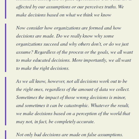
affected by our assumptions or our perceives truths. We
make decisions based on what we
think
we know
Now consider how organizations are formed and how
decisions are made. Do we really know why some
organizations succeed and why others don't, or do we just
assume? Regardless of the process or the goals, we all want
to make educated decisions. More importantly, we all want
to make the
right
decisions.
As we all know, however, not all decisions work out to be
the right ones, regardless of the amount of data we collect.
Sometimes the impact of those wrong decisions is minor,
and sometimes it can be catastrophic. Whatever the result,
we make decisions based on a perception of the world that
may not, in fact, be completely accurate.
Not only bad decisions are made on false assumptions.