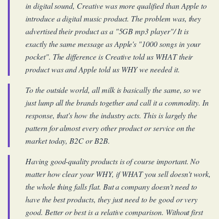
in digital sound, Creative was more qualified than Apple to
introduce a digital music product. The problem was, they
advertised their product as a "5GB mp3 player"/ It is
exactly the same message as Apple's "1000 songs in your
pocket". The difference is Creative told us WHAT their
product was and Apple told us WHY we needed it.
To the outside world, all milk is basically the same, so we
just lump all the brands together and call it a commodity. In
response, that's how the industry acts. This is largely the
pattern for almost every other product or service on the
market today, B2C or B2B.
Having good-quality products is of course important. No
matter how clear your WHY, if WHAT you sell doesn't work,
the whole thing falls flat. But a company doesn't need to
have the best products, they just need to be good or very
good. Better or best is a relative comparison. Without first