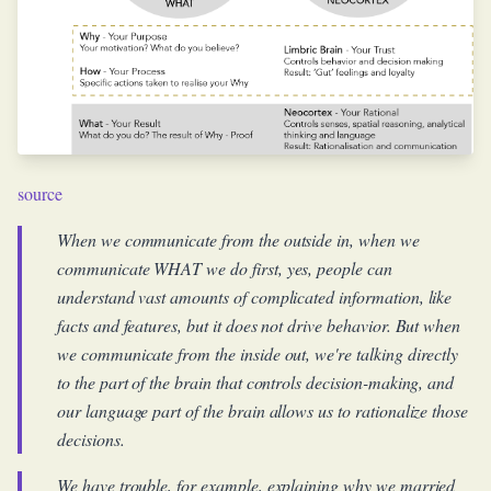
source
When we communicate from the outside in, when we
communicate WHAT we do first, yes, people can
understand vast amounts of complicated information, like
facts and features, but it does not drive behavior. But when
we communicate from the inside out, we're talking directly
to the part of the brain that controls decision-making, and
our language part of the brain allows us to rationalize those
decisions.
We have trouble, for example, explaining why we married