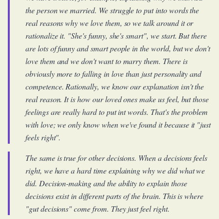
the person we married. We struggle to put into words the
real reasons why we love them, so we talk around it or
rationalize it. "She's funny, she's smart", we start. But there
are lots of funny and smart people in the world, but we don't
love them and we don't want to marry them. There is
obviously more to falling in love than just personality and
competence. Rationally, we know our explanation isn't the
real reason. It is how our loved ones make us feel, but those
feelings are really hard to put int words. That's the problem
with love; we only know when we've found it because it "just
feels right".
The same is true for other decisions. When a decisions feels
right, we have a hard time explaining why we did what we
did. Decision-making and the ability to explain those
decisions exist in different parts of the brain. This is where
"gut decisions" come from. They just feel right.