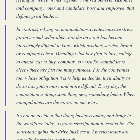
and company, voter and candidate, boss and employee, that
defines great leaders.
In contrast, relying on manipulations creates massive stress
for buyer and seller alike. For the buyer, it has become
increasingly difficult to know which product, service, brand
or company is best. Deciding what law firm to hire, college
to attend, car to buy, company to work for, candidate to
elect - there are just too many choices. For the companies
too, whose obligation it is to help us decide, their ability to
do so has gotten more and more difficult. Every day, the
competition is doing something new, something better. When
manipulations are the norm, no one wins.
It's not an accident that doing business today, and being in
the workforce today, is more stressful than it used to be. The
short-term gains that drive business in America today are
actually destroying our health.