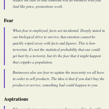
And like price, promotions work.
Fear
When fear is employed, facts are incidental. Deeply stated in
our biological drive to survive, that emotion cannot be
quickly wiped away with facts and figures. This is how
terrorism. It's not the statistical probability that one could
get hurt by a terrorist, but it's the fear that it might happen
that cripples a population.
Businesses also use fear to agitate the insecurity we all have
in order to sell products. The idea is that if you don't buy the
product or service, something bad could happen to you.
Aspirations
If fear motivates us to move away from something horrible,