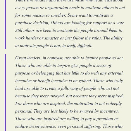
every person or organization needs to motivate others to act
for some reason or another. Some want to motivate a
purchase decision, Others are looking for support or a vote.
Still others are keen to motivate the people around them to
work harder or smarter or just follow the rules. The ability
to motivate people is not, in itself, difficult.
Great leaders, in contrast, are able to inspire people to act.
Those who are able to inspire give people a sense of
purpose or belonging that has little to do with any external
incentive or benefit incentive to be gained. Those who truly
lead are able to create a following of people who act not
because they were swayed, but because they were inspired.
For those who are inspired, the motivation to act is deeply
personal. They are less likely to be swayed by incentives.
Those who are inspired are willing to pay a premium or
endure inconvenience, even personal suffering. Those who