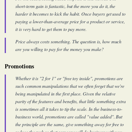
short-term gain is fantastic, but the more you do it, the
harder it becomes to kick the habit. Once buyers get used to
paying a lower-than-average price for a product or service,
it is very hard to get them to pay more.
Price always costs something. The question is, how much
are you willing to pay for the money you make?
Promotions
Whether it is "2 for 1" or "free toy inside", promotions are
such common manipulations that we often forget that we're
being manipulated in the first place. Given the relative
parity of the features and benefits, that little something extra
is sometimes all it takes to tip the scale. In the business-to-
business world, promotions are called "value added". But
the principle are the same, give something away for free to
reduce the rusk so that someone will do business with you.