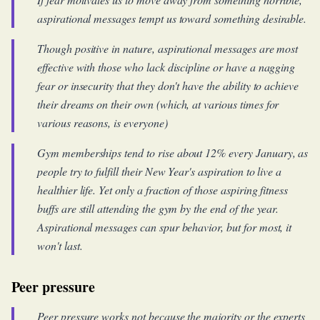
aspirational messages tempt us toward something desirable.
Though positive in nature, aspirational messages are most
effective with those who lack discipline or have a nagging
fear or insecurity that they don't have the ability to achieve
their dreams on their own (which, at various times for
various reasons, is everyone)
Gym memberships tend to rise about 12% every January, as
people try to fulfill their New Year's aspiration to live a
healthier life. Yet only a fraction of those aspiring fitness
buffs are still attending the gym by the end of the year.
Aspirational messages can spur behavior, but for most, it
won't last.
Peer pressure
Peer pressure works not because the majority or the experts