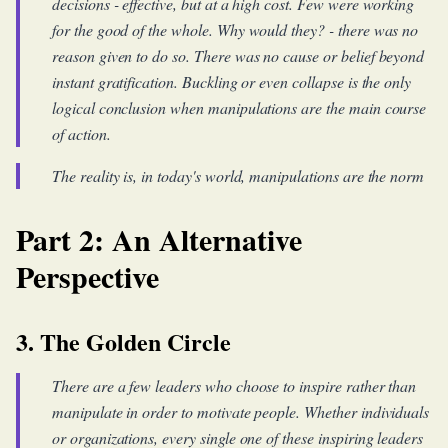
decisions - effective, but at a high cost. Few were working
for the good of the whole. Why would they? - there was no
reason given to do so. There was no cause or belief beyond
instant gratification. Buckling or even collapse is the only
logical conclusion when manipulations are the main course
of action.
The reality is, in today's world, manipulations are the norm
Part 2: An Alternative
Perspective
3. The Golden Circle
There are a few leaders who choose to inspire rather than
manipulate in order to motivate people. Whether individuals
or organizations, every single one of these inspiring leaders