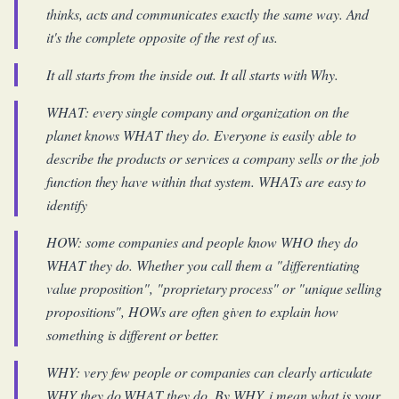
thinks, acts and communicates exactly the same way. And
it's the complete opposite of the rest of us.
It all starts from the inside out. It all starts with Why.
WHAT: every single company and organization on the
planet knows WHAT they do. Everyone is easily able to
describe the products or services a company sells or the job
function they have within that system. WHATs are easy to
identify
HOW: some companies and people know WHO they do
WHAT they do. Whether you call them a "differentiating
value proposition", "proprietary process" or "unique selling
propositions", HOWs are often given to explain how
something is different or better.
WHY: very few people or companies can clearly articulate
WHY they do WHAT they do. By WHY, i mean what is your