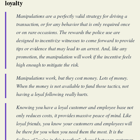
loyalty
Manipulations are a perfectly valid strategy for driving a
transaction, or for any behavior that is only required once
or on rare occasions. The rewards the police use are
designed to incentivize witnesses to come forward to provide
tips or evidence that may lead to an arrest. And, like any
promotion, the manipulation will work if the incentive feels
high enough to mitigate the risk.
Manipulations work, but they cost money. Lots of money.
When the money is not available to fund those tactics, not
having a loyal following really hurts.
Knowing you have a loyal customer and employee base not
only reduces costs, it provides massive peace of mind. Like
loyal friends, you know your customers and employees will
be there for you when you need them the most. It is the
feeling of "we're in this together", shared between customer