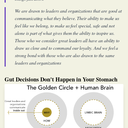
We are drawn to leaders and organizations that are good at
communicating what they believe. Their ability to make us
feel like we belong, to make us feel special, safe and not
alone is part of what gives them the ability to inspire us.
Those who we consider great leaders all have an ability to
draw us close and to command our loyalty. And we feel a
strong bond with those who are also drawn to the same
leaders and organizations
Gut Decisions Don't Happen in Your Stomach