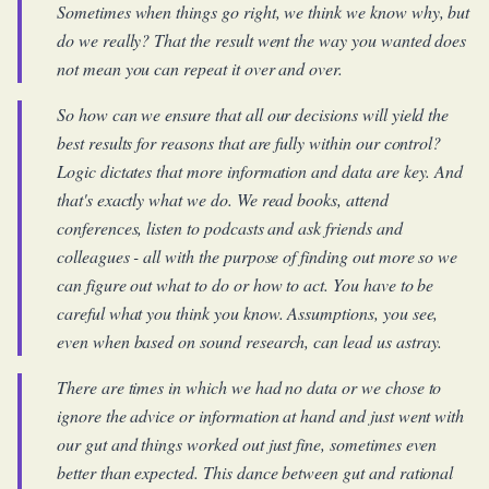
Sometimes when things go right, we think we know why, but
do we really? That the result went the way you wanted does
not mean you can repeat it over and over.
So how can we ensure that all our decisions will yield the
best results for reasons that are fully within our control?
Logic dictates that more information and data are key. And
that's exactly what we do. We read books, attend
conferences, listen to podcasts and ask friends and
colleagues - all with the purpose of finding out more so we
can figure out what to do or how to act. You have to be
careful what you think you know. Assumptions, you see,
even when based on sound research, can lead us astray.
There are times in which we had no data or we chose to
ignore the advice or information at hand and just went with
our gut and things worked out just fine, sometimes even
better than expected. This dance between gut and rational