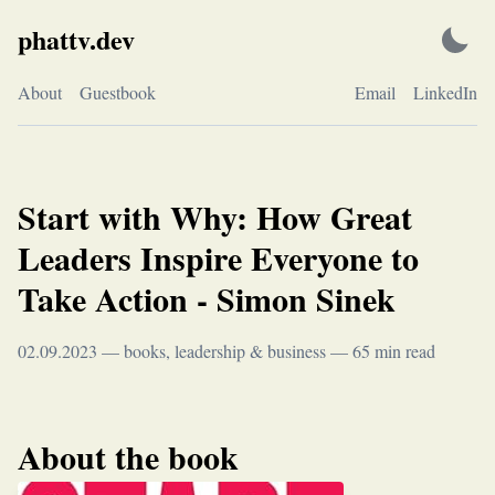
Skip
phattv.dev
to
content
About
Guestbook
Email
LinkedIn
Start with Why: How Great
Leaders Inspire Everyone to
Take Action - Simon Sinek
02.09.2023
—
books
,
leadership & business
—
65
min read
About the book