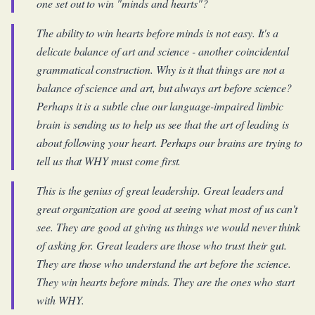
one set out to win "minds and hearts"?
The ability to win hearts before minds is not easy. It's a
delicate balance of art and science - another coincidental
grammatical construction. Why is it that things are not a
balance of science and art, but always art before science?
Perhaps it is a subtle clue our language-impaired limbic
brain is sending us to help us see that the art of leading is
about following your heart. Perhaps our brains are trying to
tell us that WHY must come first.
This is the genius of great leadership. Great leaders and
great organization are good at seeing what most of us can't
see. They are good at giving us things we would never think
of asking for. Great leaders are those who trust their gut.
They are those who understand the art before the science.
They win hearts before minds. They are the ones who start
with WHY.