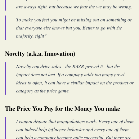
are aways right, but because we fear the we may be wrong.
To make you feel you might be missing out on something or
that everyone else knows but you. Better to go with the
majority, right?
Novelty (a.k.a. Innovation)
Novelty can drive sales - the RAZR proved it - but the
impact does not last. If a company adds too many novel
ideas to often, it can have a similar impact on the product or
category as the price game.
The Price You Pay for the Money You make
I cannot dispute that manipulations work. Every one of them
can indeed help influence behavior and every one of them
can help a company become quite successful. But there are