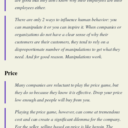
employees either.
There are only 2 ways to influence human behavior: you
can manipulate it or you can inspire it. When companies or
organizations do not have a clear sense of why their
customers are their customers, they tend to rely on a
disproportionate number of manipulations to get what they
need. And for good reason. Manipulations work.
Price
Many companies are reluctant to play the price game, but
they do so because they know it is effective. Drop your price
low enough and people will buy from you.
Playing the price game, however, can come at tremendous
cost and can create a significant dilemma for the company.
For the seller, selling based on price is like heroin. The