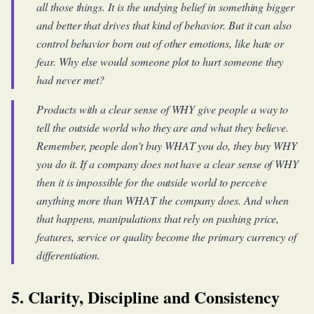
all those things. It is the undying belief in something bigger
and better that drives that kind of behavior. But it can also
control behavior born out of other emotions, like hate or
fear. Why else would someone plot to hurt someone they
had never met?
Products with a clear sense of WHY give people a way to
tell the outside world who they are and what they believe.
Remember, people don't buy WHAT you do, they buy WHY
you do it. If a company does not have a clear sense of WHY
then it is impossible for the outside world to perceive
anything more than WHAT the company does. And when
that happens, manipulations that rely on pushing price,
features, service or quality become the primary currency of
differentiation.
5. Clarity, Discipline and Consistency