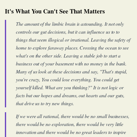
It's What You Can't See That Matters
The amount of the limbic brain is astounding. It not only
controls our gut decisions, but it can influence us to to
things that seem illogical or irrational. Leaving the safety of
home to explore faraway places. Crossing the ocean to see
what's on the other side. Leaving a stable job to start a
business out of your basement with no money in the bank.
Many of us look at these decisions and say, "That's stupid,
you're crazy, You could lose everything. You could get
yourself killed. What are you thinking?" It is not logic or
facts but our hopes and dreams, out hearts and our guts,
that drive us to try new things.
If we were all rational, there would be no small businesses,
there would be no exploration, there would be very little
innovation and there would be no great leaders to inspire