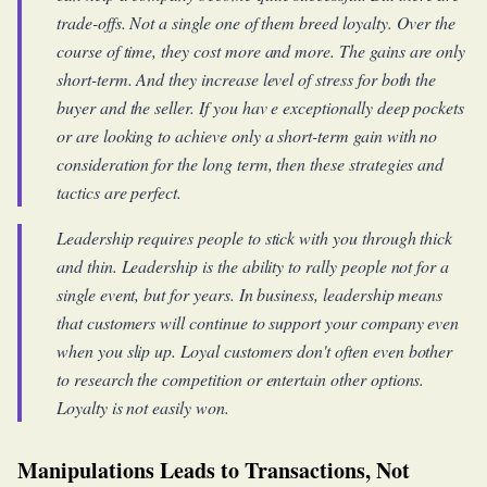
trade-offs. Not a single one of them breed loyalty. Over the
course of time, they cost more and more. The gains are only
short-term. And they increase level of stress for both the
buyer and the seller. If you hav e exceptionally deep pockets
or are looking to achieve only a short-term gain with no
consideration for the long term, then these strategies and
tactics are perfect.
Leadership requires people to stick with you through thick
and thin. Leadership is the ability to rally people not for a
single event, but for years. In business, leadership means
that customers will continue to support your company even
when you slip up. Loyal customers don't often even bother
to research the competition or entertain other options.
Loyalty is not easily won.
Manipulations Leads to Transactions, Not