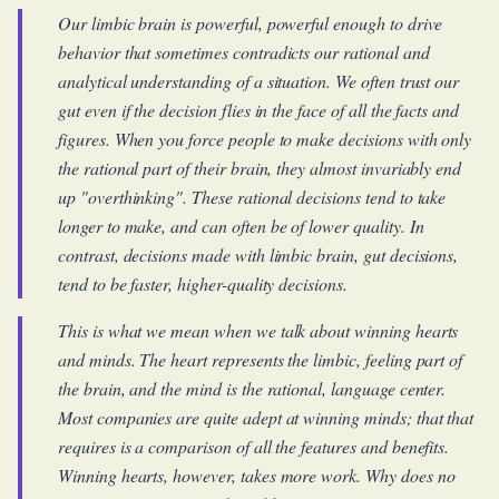
Our limbic brain is powerful, powerful enough to drive
behavior that sometimes contradicts our rational and
analytical understanding of a situation. We often trust our
gut even if the decision flies in the face of all the facts and
figures. When you force people to make decisions with only
the rational part of their brain, they almost invariably end
up "overthinking". These rational decisions tend to take
longer to make, and can often be of lower quality. In
contrast, decisions made with limbic brain, gut decisions,
tend to be faster, higher-quality decisions.
This is what we mean when we talk about winning hearts
and minds. The heart represents the limbic, feeling part of
the brain, and the mind is the rational, language center.
Most companies are quite adept at winning minds; that that
requires is a comparison of all the features and benefits.
Winning hearts, however, takes more work. Why does no