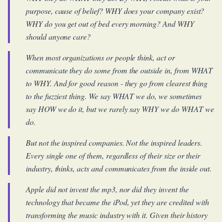
purpose, cause of belief? WHY does your company exist?
WHY do you get out of bed every morning? And WHY
should anyone care?
When most organizations or people think, act or
communicate they do some from the outside in, from WHAT
to WHY. And for good reason - they go from clearest thing
to the fuzziest thing. We say WHAT we do, we sometimes
say HOW we do it, but we rarely say WHY we do WHAT we
do.
But not the inspired companies. Not the inspired leaders.
Every single one of them, regardless of their size or their
industry, thinks, acts and communicates from the inside out.
Apple did not invent the mp3, nor did they invent the
technology that became the iPod, yet they are credited with
transforming the music industry with it. Given their history