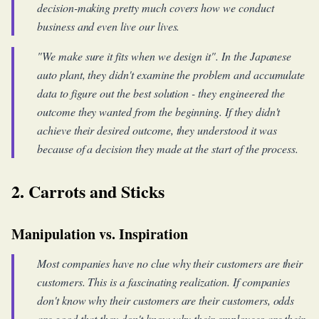
decision-making pretty much covers how we conduct
business and even live our lives.
"We make sure it fits when we design it". In the Japanese
auto plant, they didn't examine the problem and accumulate
data to figure out the best solution - they engineered the
outcome they wanted from the beginning. If they didn't
achieve their desired outcome, they understood it was
because of a decision they made at the start of the process.
2. Carrots and Sticks
Manipulation vs. Inspiration
Most companies have no clue why their customers are their
customers. This is a fascinating realization. If companies
don't know why their customers are their customers, odds
are good that they don't know why their employees are their