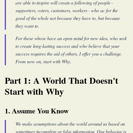
are able to inspire will create a following of people -
supporters, voters, customers, workers - who ac for the
good of the whole not because they have to, but because
they want to.
For those whose have an open mind for new idea, who seek
to create long-lasting success and who believe that your
success requires the aid of others, I offer you a challenge.
From now on, start with Why.
Part 1: A World That Doesn't
Start with Why
1. Assume You Know
We make assumptions about the world around us based on
sometimes incomplete or false information. Our behavior is