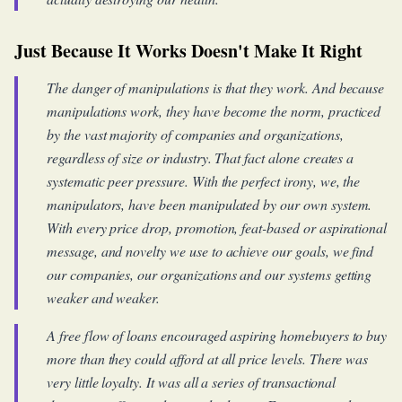
Just Because It Works Doesn't Make It Right
The danger of manipulations is that they work. And because
manipulations work, they have become the norm, practiced
by the vast majority of companies and organizations,
regardless of size or industry. That fact alone creates a
systematic peer pressure. With the perfect irony, we, the
manipulators, have been manipulated by our own system.
With every price drop, promotion, feat-based or aspirational
message, and novelty we use to achieve our goals, we find
our companies, our organizations and our systems getting
weaker and weaker.
A free flow of loans encouraged aspiring homebuyers to buy
more than they could afford at all price levels. There was
very little loyalty. It was all a series of transactional