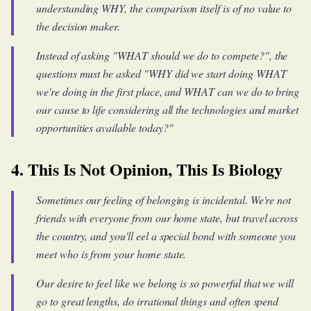
understanding WHY, the comparison itself is of no value to
the decision maker.
Instead of asking "WHAT should we do to compete?", the
questions must be asked "WHY did we start doing WHAT
we're doing in the first place, and WHAT can we do to bring
our cause to life considering all the technologies and market
opportunities available today?"
4. This Is Not Opinion, This Is Biology
Sometimes our feeling of belonging is incidental. We're not
friends with everyone from our home state, but travel across
the country, and you'll eel a special bond with someone you
meet who is from your home state.
Our desire to feel like we belong is so powerful that we will
go to great lengths, do irrational things and often spend