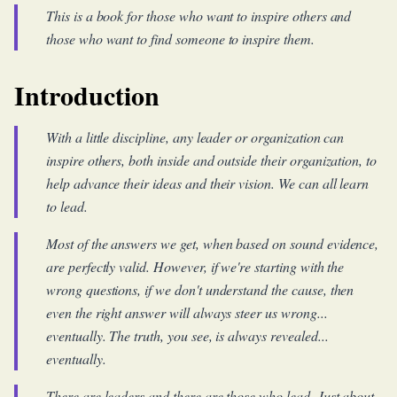
This is a book for those who want to inspire others and
those who want to find someone to inspire them.
Introduction
With a little discipline, any leader or organization can
inspire others, both inside and outside their organization, to
help advance their ideas and their vision. We can all learn
to lead.
Most of the answers we get, when based on sound evidence,
are perfectly valid. However, if we're starting with the
wrong questions, if we don't understand the cause, then
even the right answer will always steer us wrong...
eventually. The truth, you see, is always revealed...
eventually.
There are leaders and there are those who lead. Just about