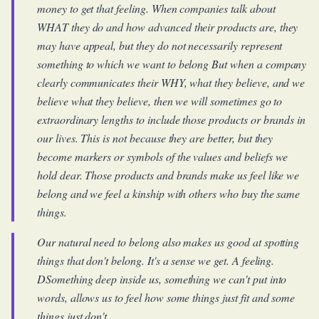
money to get that feeling. When companies talk about
WHAT they do and how advanced their products are, they
may have appeal, but they do not necessarily represent
something to which we want to belong But when a company
clearly communicates their WHY, what they believe, and we
believe what they believe, then we will sometimes go to
extraordinary lengths to include those products or brands in
our lives. This is not because they are better, but they
become markers or symbols of the values and beliefs we
hold dear. Those products and brands make us feel like we
belong and we feel a kinship with others who buy the same
things.
Our natural need to belong also makes us good at spotting
things that don't belong. It's a sense we get. A feeling.
DSomething deep inside us, something we can't put into
words, allows us to feel how some things just fit and some
things just don't.