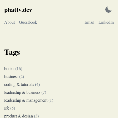
Skip
phattv.dev
to
content
About
Guestbook
Email
LinkedIn
Tags
books
(
16
)
business
(
2
)
coding & tutorials
(
4
)
leadership & business
(
7
)
leadership & management
(
1
)
life
(
5
)
product & design
(
3
)