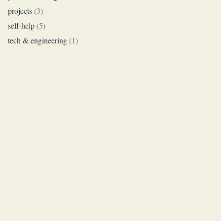
projects
(
3
)
self-help
(
5
)
tech & engineering
(
1
)