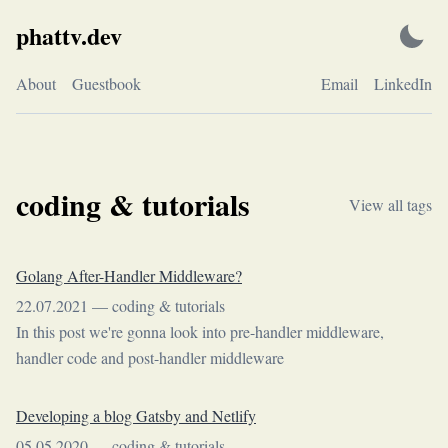
Skip
phattv.dev
to
content
About
Guestbook
Email
LinkedIn
coding & tutorials
View all tags
Golang After-Handler Middleware?
22.07.2021
—
coding & tutorials
In this post we're gonna look into pre-handler middleware,
handler code and post-handler middleware
Developing a blog Gatsby and Netlify
05.05.2020
—
coding & tutorials