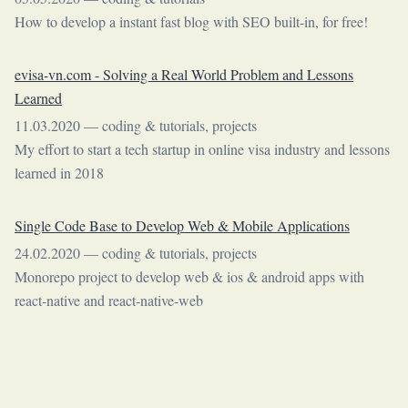
How to develop a instant fast blog with SEO built-in, for free!
evisa-vn.com - Solving a Real World Problem and Lessons
Learned
11.03.2020
—
coding & tutorials
,
projects
My effort to start a tech startup in online visa industry and lessons
learned in 2018
Single Code Base to Develop Web & Mobile Applications
24.02.2020
—
coding & tutorials
,
projects
Monorepo project to develop web & ios & android apps with
react-native and react-native-web