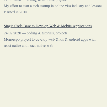
My effort to start a tech startup in online visa industry and lessons
learned in 2018
Single Code Base to Develop Web & Mobile Applications
24.02.2020
—
coding & tutorials
,
projects
Monorepo project to develop web & ios & android apps with
react-native and react-native-web