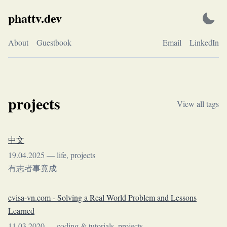
Skip
phattv.dev
to
content
About
Guestbook
Email
LinkedIn
projects
View all tags
中文
19.04.2025
—
life
,
projects
有志者事竟成
evisa-vn.com - Solving a Real World Problem and Lessons
Learned
11.03.2020
—
coding & tutorials
,
projects